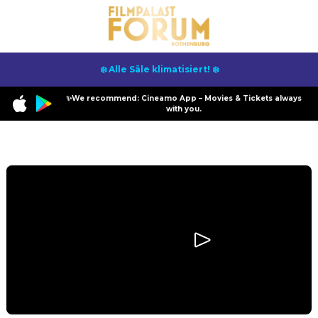
❄️ Alle Säle klimatisiert! ❄️
✨We recommend: Cineamo App – Movies & Tickets always
with you.
Program
Scary Movie