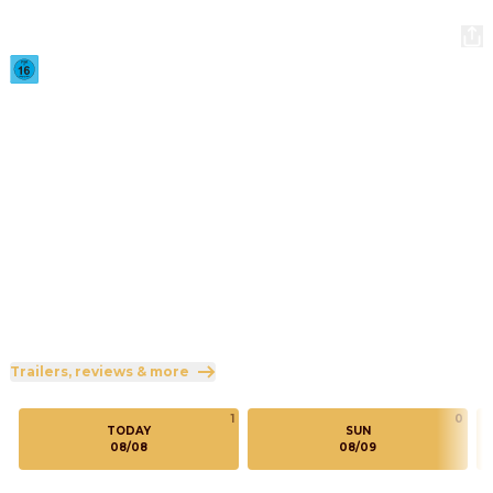
Scary Movie
2026
·
1h 36min
Twenty-six years after outrunning a suspiciously familiar 
masked killer, the Core Four are back in the killer's 
crosshairs and no horror movie IP is safe.
Direction
:
Michael Tiddes
Cast
:
Marlon Wayans
·
Shawn Wayans
·
Anna Faris
·
Regina Hall
·
Olivia Rose Keegan
Genres
:
Comedy
Rated 16 and up (FSK 16)
Trailers, reviews & more
1
0
TODAY
SUN
08/08
08/09