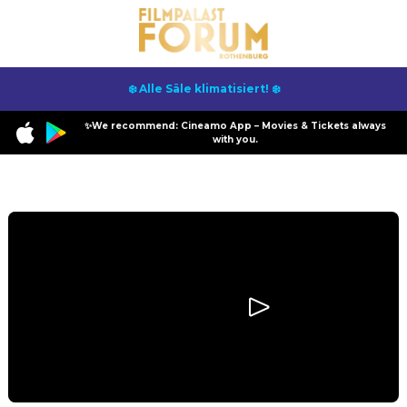
❄️ Alle Säle klimatisiert! ❄️
✨We recommend: Cineamo App – Movies & Tickets always
with you.
Program
I Swear