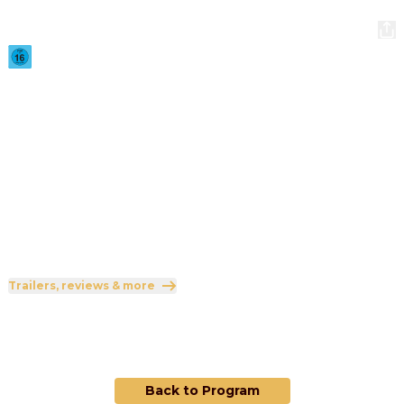
Backrooms
2026
·
1h 51min
A strange doorway appears in the basement of a furniture 
showroom.
Direction
:
Kane Parsons
Cast
:
Chiwetel Ejiofor
·
Renate Reinsve
·
Finn Bennett
·
Lukita Maxwell
·
Mark Duplass
Genres
:
Horror
·
Mystery
·
Science Fiction
Rated 16 and up (FSK 16)
Trailers, reviews & more
This film is currently not scheduled.
Back to Program