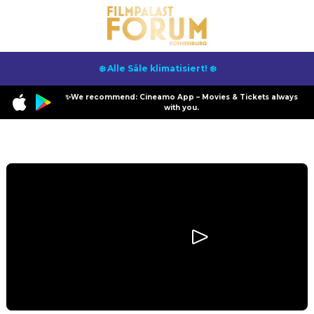
❄️ Alle Säle klimatisiert! ❄️
✨We recommend: Cineamo App – Movies & Tickets always
with you.
Program
Backrooms