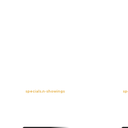
View All
Specials
Open-Air Burgbernheim
R
specials.n-showings
sp
To the screenings
Premieres