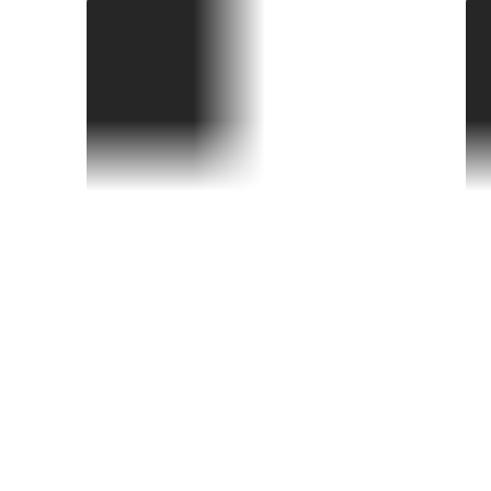
PAW Patrol: The Dino Movie
S
home.premiere-date
h
Did you know?