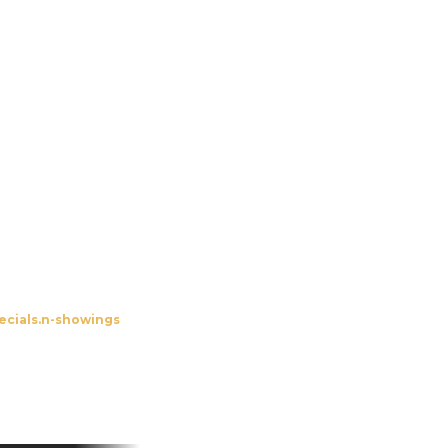
udolzhöfer Open-Air
ecials.n-showings
To the screenings