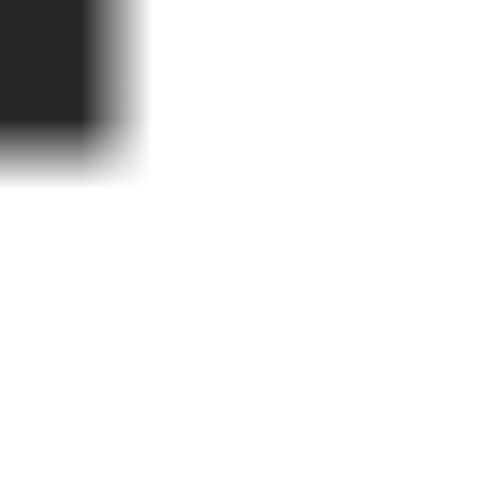
teckerlfischfiasko
ome.premiere-date